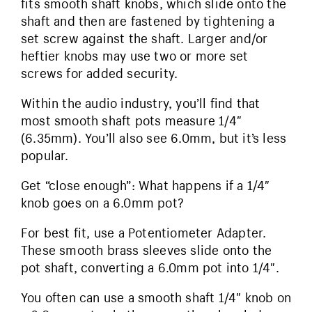
fits smooth shaft knobs, which slide onto the
shaft and then are fastened by tightening a
set screw against the shaft. Larger and/or
heftier knobs may use two or more set
screws for added security.
Within the audio industry, you’ll find that
most smooth shaft pots measure 1/4″
(6.35mm). You’ll also see 6.0mm, but it’s less
popular.
Get “close enough”: What happens if a 1/4″
knob goes on a 6.0mm pot?
For best fit, use a Potentiometer Adapter.
These smooth brass sleeves slide onto the
pot shaft, converting a 6.0mm pot into 1/4″.
You often can use a smooth shaft 1/4″ knob on