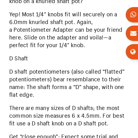
knob on a knurled shaft pot?
Yep! Most 1/4″ knobs fit will securely on a
6.0mm knurled shaft pot. Again,
a Potentiometer Adapter can be your friend
here. Slide on the adapter and voila!—a
perfect fit for your 1/4″ knob.
D Shaft
D shaft potentiometers (also called “flatted”
potentiometers) bear resemblance to their
name: The shaft forms a “D” shape, with one
flat edge.
There are many sizes of D shafts; the most
common size measures 6 x 4.5mm. For best
fit use a D shaft knob on a D shaft pot.
Get “close enough”: Expect some trial and