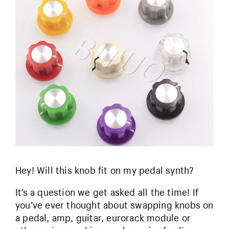
Hey! Will this knob fit on my pedal synth?
It’s a question we get asked all the time! If
you’ve ever thought about swapping knobs on
a pedal, amp, guitar, eurorack module or