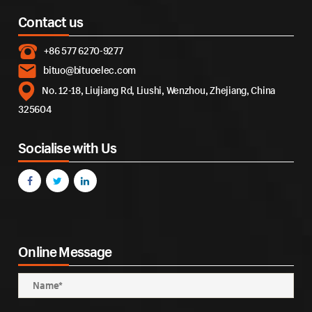
Contact us
+86 577 6270-9277
bituo@bituoelec.com
No. 12-18, Liujiang Rd, Liushi, Wenzhou, Zhejiang, China
325604
Socialise with Us
Online Message