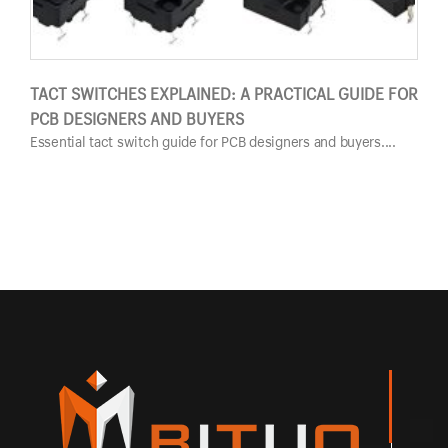
TACT SWITCHES EXPLAINED: A PRACTICAL GUIDE FOR
PUS
PCB DESIGNERS AND BUYERS
GUI
Essential tact switch guide for PCB designers and buyers....
Esse