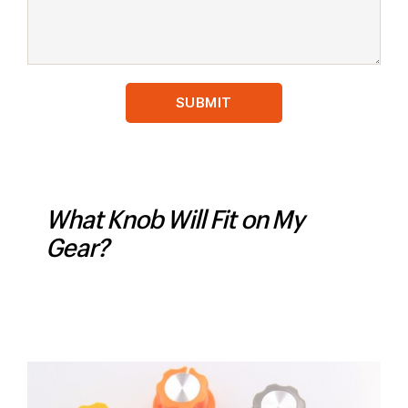
What Knob Will Fit on My
Gear?