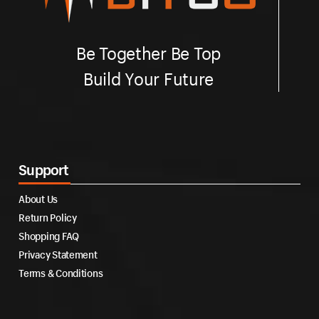
Be Together Be Top
Build Your Future
Support
About Us
Return Policy
Shopping FAQ
Privacy Statement
Terms & Conditions