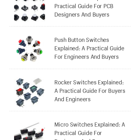
Practical Guide For PCB
Designers And Buyers
Push Button Switches
Explained: A Practical Guide
For Engineers And Buyers
Rocker Switches Explained:
A Practical Guide For Buyers
And Engineers
Micro Switches Explained: A
Practical Guide For