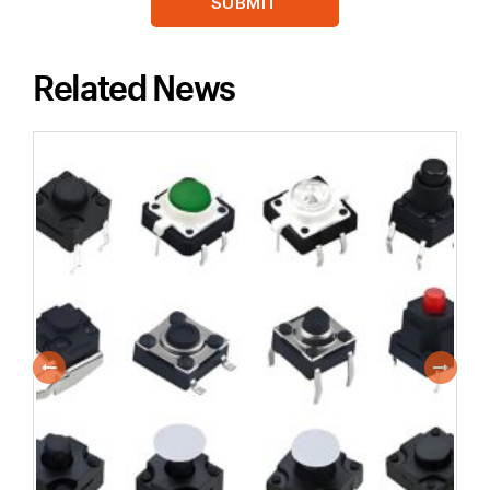
Related News