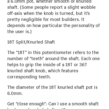
a 6.0mm pot, whether smooth or knurled
shaft. (Some people report a slight wobble
off-axis when the knob is turned, but it’s
pretty negligible for most builders. It
depends on how particular the personality of
the user is.)
18T Split/Knurled Shaft
The “18T” in this potentiometer refers to the
number of “teeth” around the shaft. Each one
helps to grip the inside of a 18T or 36T
knurled shaft knob, which features
corresponding teeth.
The diameter of the 18T knurled shaft pot is
6.0mm.
Get “close enough”: Can I use a smooth shaft