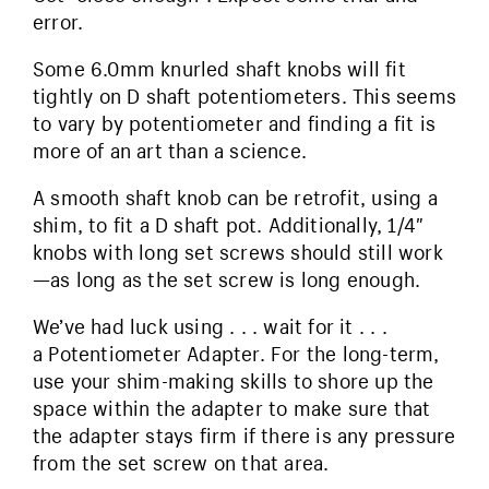
error.
Some 6.0mm knurled shaft knobs will fit
tightly on D shaft potentiometers. This seems
to vary by potentiometer and finding a fit is
more of an art than a science.
A smooth shaft knob can be retrofit, using a
shim, to fit a D shaft pot. Additionally, 1/4″
knobs with long set screws should still work
—as long as the set screw is long enough.
We’ve had luck using . . . wait for it . . .
a Potentiometer Adapter. For the long-term,
use your shim-making skills to shore up the
space within the adapter to make sure that
the adapter stays firm if there is any pressure
from the set screw on that area.