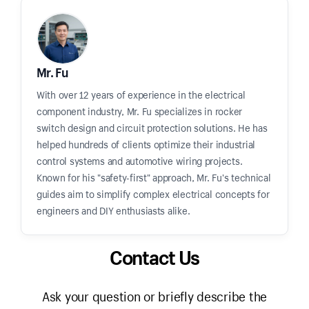
Mr. Fu
With over 12 years of experience in the electrical
component industry, Mr. Fu specializes in rocker
switch design and circuit protection solutions. He has
helped hundreds of clients optimize their industrial
control systems and automotive wiring projects.
Known for his "safety-first" approach, Mr. Fu's technical
guides aim to simplify complex electrical concepts for
engineers and DIY enthusiasts alike.
Contact Us
Ask your question or briefly describe the