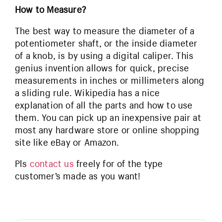
How to Measure?
The best way to measure the diameter of a
potentiometer shaft, or the inside diameter
of a knob, is by using a digital caliper. This
genius invention allows for quick, precise
measurements in inches or millimeters along
a sliding rule. Wikipedia has a nice
explanation of all the parts and how to use
them. You can pick up an inexpensive pair at
most any hardware store or online shopping
site like eBay or Amazon.
Pls
contact us
freely for of the type
customer’s made as you want!