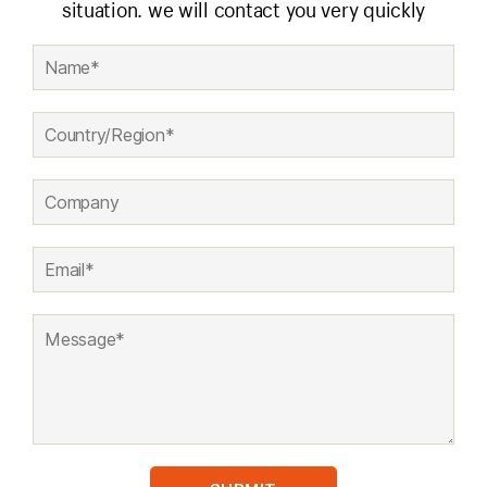
situation. we will contact you very quickly