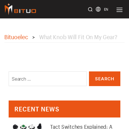
EN
bituoelec
Bituoelec
What Knob Will Fit On My Gear?
>
Search
for:
RECENT NEWS
Tact Switches Explained: A