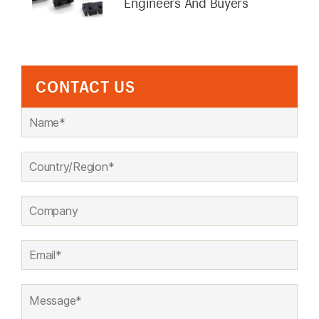
Engineers And Buyers
CONTACT US