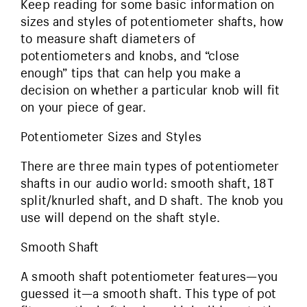
Keep reading for some basic information on
sizes and styles of potentiometer shafts, how
to measure shaft diameters of
potentiometers and knobs, and “close
enough” tips that can help you make a
decision on whether a particular knob will fit
on your piece of gear.
Potentiometer Sizes and Styles
There are three main types of potentiometer
shafts in our audio world: smooth shaft, 18T
split/knurled shaft, and D shaft. The knob you
use will depend on the shaft style.
Smooth Shaft
A smooth shaft potentiometer features—you
guessed it—a smooth shaft. This type of pot