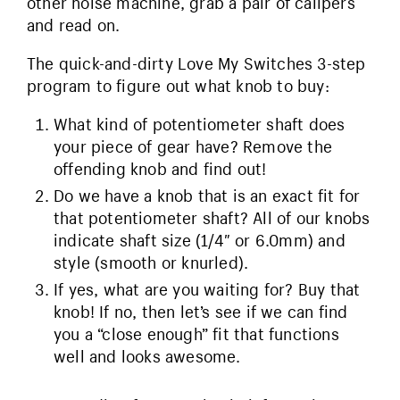
other noise machine, grab a pair of calipers
and read on.
The quick-and-dirty Love My Switches 3-step
program to figure out what knob to buy:
What kind of potentiometer shaft does
your piece of gear have? Remove the
offending knob and find out!
Do we have a knob that is an exact fit for
that potentiometer shaft? All of our knobs
indicate shaft size (1/4″ or 6.0mm) and
style (smooth or knurled).
If yes, what are you waiting for? Buy that
knob! If no, then let’s see if we can find
you a “close enough” fit that functions
well and looks awesome.