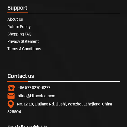
Support
About Us
Return Policy
Shopping FAQ
Privacy Statement
Terms & Conditions
Contact us
+86 577 6270-9277
bituo@bituoelec.com
No. 12-18, Liujiang Rd, Liushi, Wenzhou, Zhejiang, China
325604