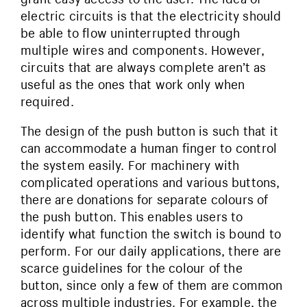
electric circuits is that the electricity should
be able to flow uninterrupted through
multiple wires and components. However,
circuits that are always complete aren’t as
useful as the ones that work only when
required.
The design of the push button is such that it
can accommodate a human finger to control
the system easily. For machinery with
complicated operations and various buttons,
there are donations for separate colours of
the push button. This enables users to
identify what function the switch is bound to
perform. For our daily applications, there are
scarce guidelines for the colour of the
button, since only a few of them are common
across multiple industries. For example, the