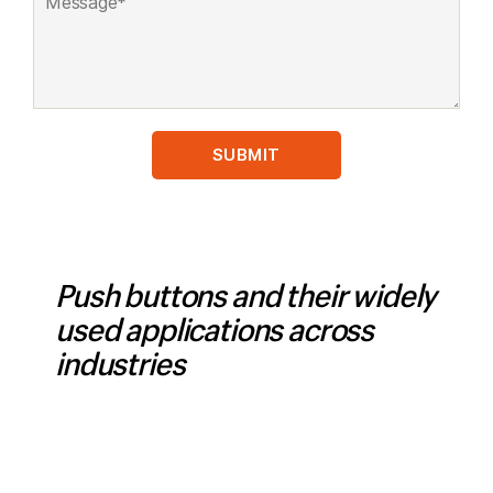
Push buttons and their widely
used applications across
industries