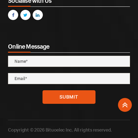
Socialise with Us
Online Message
Copyright © 2026 Bituoelec Inc. All rights reserved.