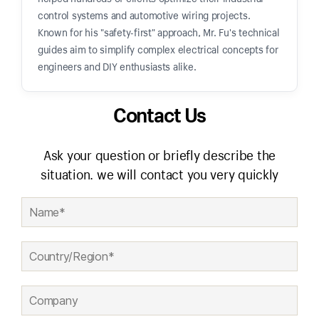
control systems and automotive wiring projects.
Known for his "safety-first" approach, Mr. Fu's technical
guides aim to simplify complex electrical concepts for
engineers and DIY enthusiasts alike.
Contact Us
Ask your question or briefly describe the
situation. we will contact you very quickly