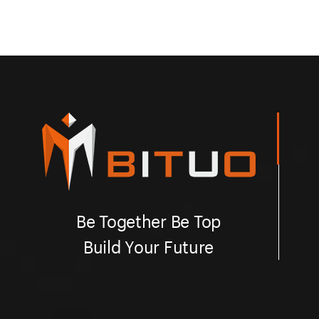
Be Together Be Top
Build Your Future