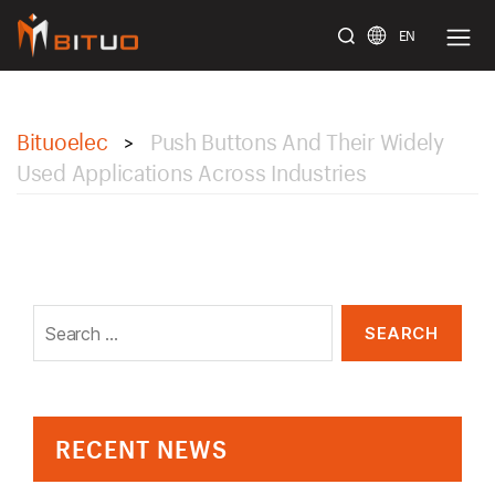
EN
bituoelec
Bituoelec
Push Buttons And Their Widely
>
Used Applications Across Industries
Search
for:
RECENT NEWS