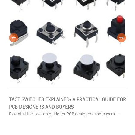
TACT SWITCHES EXPLAINED: A PRACTICAL GUIDE FOR
PUS
PCB DESIGNERS AND BUYERS
GUI
Essential tact switch guide for PCB designers and buyers....
Esse