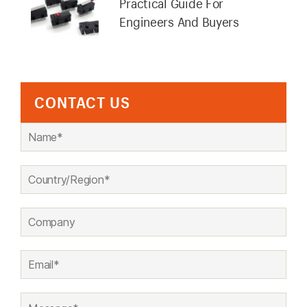
Practical Guide For
Engineers And Buyers
CONTACT US