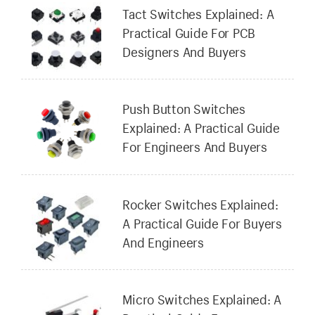
Tact Switches Explained: A
Practical Guide For PCB
Designers And Buyers
Push Button Switches
Explained: A Practical Guide
For Engineers And Buyers
Rocker Switches Explained:
A Practical Guide For Buyers
And Engineers
Micro Switches Explained: A