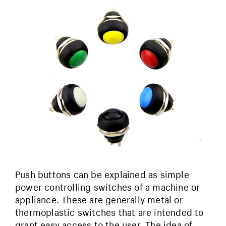
Push buttons can be explained as simple
power controlling switches of a machine or
appliance. These are generally metal or
thermoplastic switches that are intended to
grant easy access to the user. The idea of