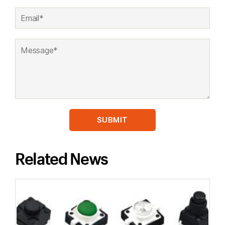
Related News