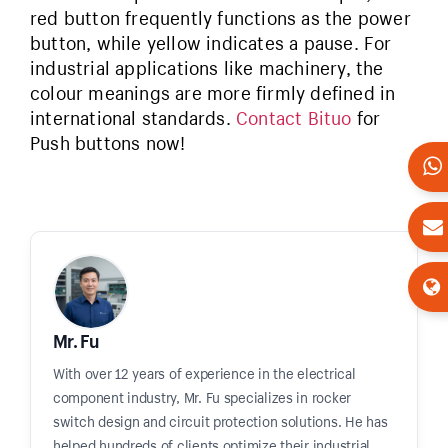
red button frequently functions as the power
button, while yellow indicates a pause. For
industrial applications like machinery, the
colour meanings are more firmly defined in
international standards.
Contact Bituo
for
Push buttons now!
Mr. Fu
With over 12 years of experience in the electrical
component industry, Mr. Fu specializes in rocker
switch design and circuit protection solutions. He has
helped hundreds of clients optimize their industrial